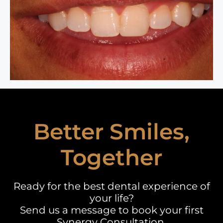
Better Smiles,
Together
Ready for the best dental experience of
your life?
Send us a message to book your first
Synergy Consultation.