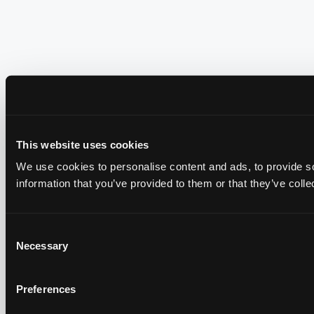
This website uses cookies
We use cookies to personalise content and ads, to provide so
information that you’ve provided to them or that they’ve colle
Consent
Necessary
Selection
Preferences