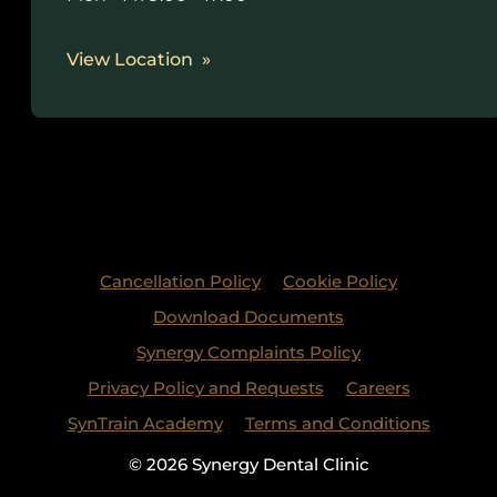
View Location
Cancellation Policy
Cookie Policy
Download Documents
Synergy Complaints Policy
Privacy Policy and Requests
Careers
SynTrain Academy
Terms and Conditions
© 2026 Synergy Dental Clinic