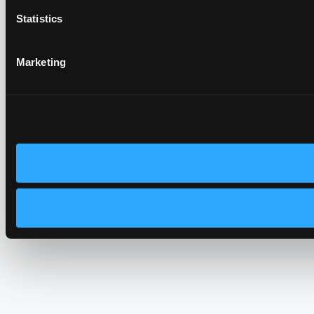
Statistics
Marketing