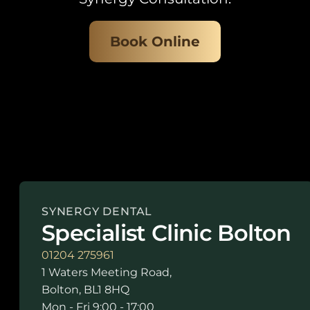
Book Online
SYNERGY DENTAL
Specialist Clinic Bolton
01204 275961
1 Waters Meeting Road,
Bolton, BL1 8HQ
Mon - Fri 9:00 - 17:00