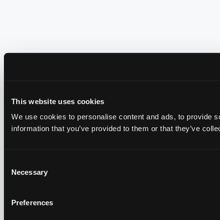
This website uses cookies
We use cookies to personalise content and ads, to provide so
information that you’ve provided to them or that they’ve colle
Consent
Necessary
Selection
Preferences