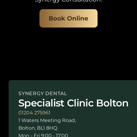
Book Online
SYNERGY DENTAL
Specialist Clinic Bolton
01204 275961
1 Waters Meeting Road,
Bolton, BL1 8HQ
Mon - Fri 9:00 - 17:00