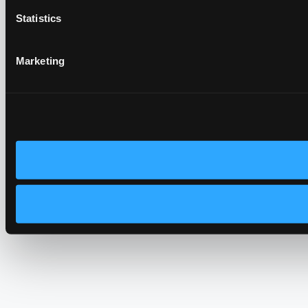
Statistics
Marketing