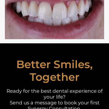
Better Smiles,
Together
Ready for the best dental experience of
your life?
Send us a message to book your first
Synergy Consultation.