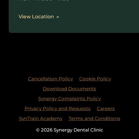
View Location
Cancellation Policy
Cookie Policy
Download Documents
Synergy Complaints Policy
Privacy Policy and Requests
Careers
SynTrain Academy
Terms and Conditions
© 2026 Synergy Dental Clinic