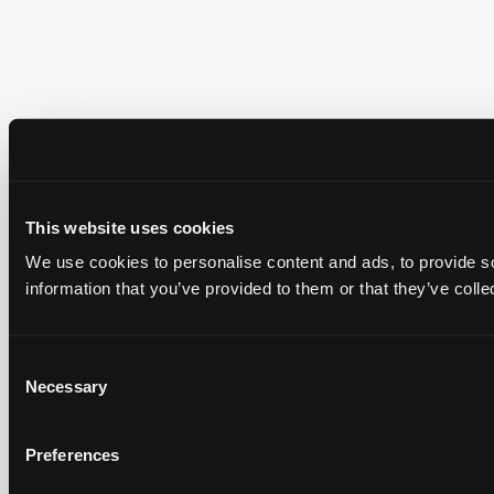
This website uses cookies
We use cookies to personalise content and ads, to provide so
information that you’ve provided to them or that they’ve colle
Consent
Necessary
Selection
Preferences