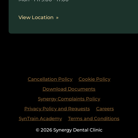
View Location
Cancellation Policy
Cookie Policy
Download Documents
Synergy Complaints Policy
Privacy Policy and Requests
Careers
SynTrain Academy
Terms and Conditions
© 2026 Synergy Dental Clinic