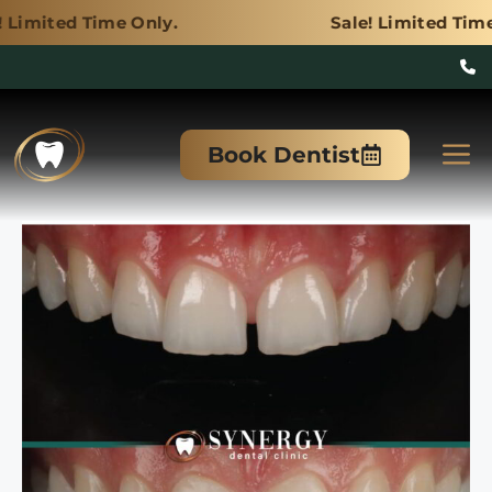
e Only.
Sale! Limited Time Only.
Skip
to
M
Book Dentist
content