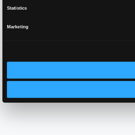
Statistics
Marketing