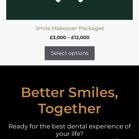
Smile Makeover Packages
Price
£
3,000
–
£
12,000
range:
£3,000
Select options
through
£12,000
Better Smiles,
Together
Ready for the best dental experience of
your life?