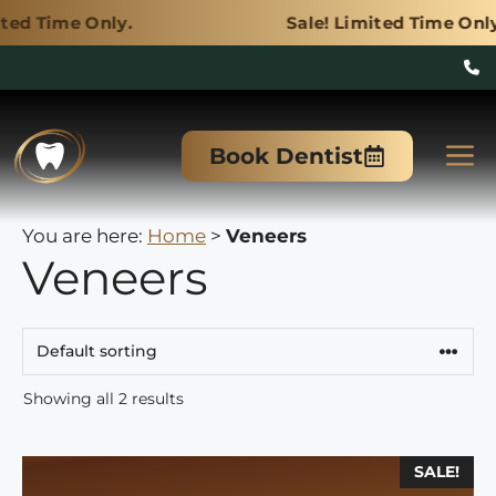
 Only.
Sale! Limited Time Only.
Skip
to
M
Book Dentist
content
You are here:
Home
>
Veneers
Veneers
Showing all 2 results
This
SALE!