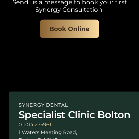
Send us a message to book your first
Synergy Consultation.
Book Online
SYNERGY DENTAL
Specialist Clinic Bolton
01204 275961
1 Waters Meeting Road,