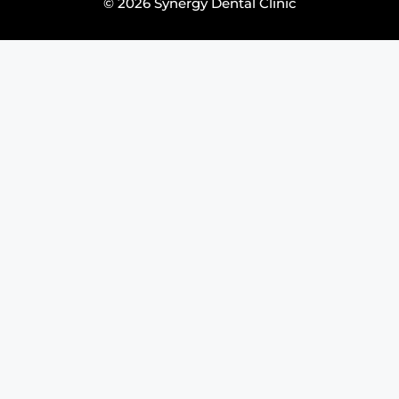
© 2026 Synergy Dental Clinic