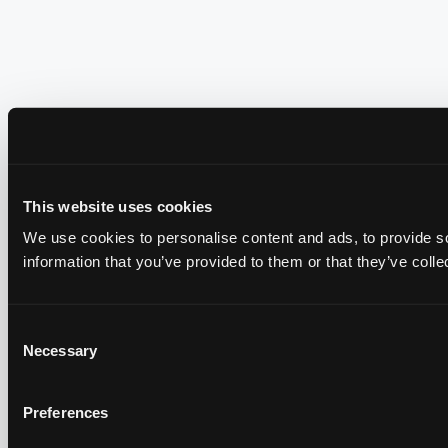
This website uses cookies
We use cookies to personalise content and ads, to provide so
information that you’ve provided to them or that they’ve colle
Consent
Necessary
Selection
Preferences