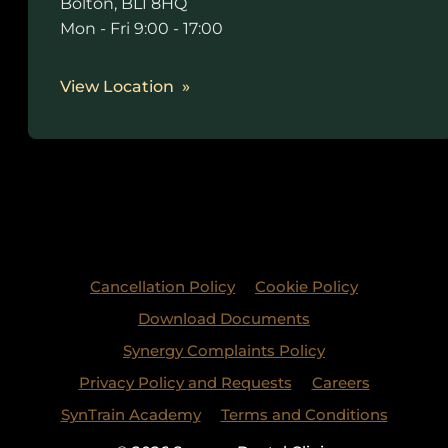
Bolton, BL1 8HQ
Mon - Fri 9:00 - 17:00
View Location
Cancellation Policy
Cookie Policy
Download Documents
Synergy Complaints Policy
Privacy Policy and Requests
Careers
SynTrain Academy
Terms and Conditions