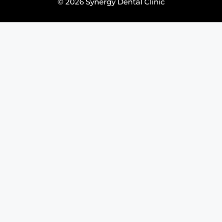
© 2026 Synergy Dental Clinic