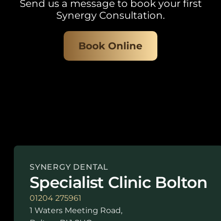
Send us a message to book your first
Synergy Consultation.
Book Online
SYNERGY DENTAL
Specialist Clinic Bolton
01204 275961
1 Waters Meeting Road,