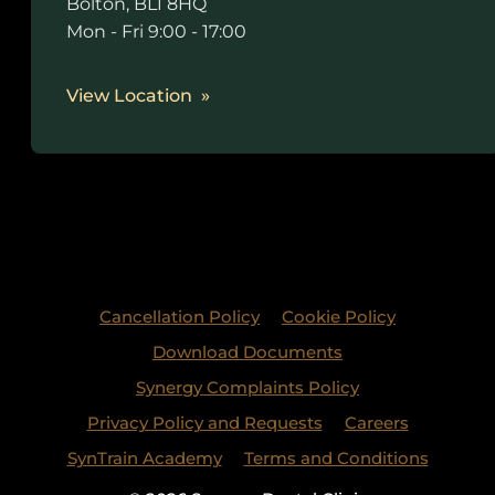
Bolton, BL1 8HQ
Mon - Fri 9:00 - 17:00
View Location
Cancellation Policy
Cookie Policy
Download Documents
Synergy Complaints Policy
Privacy Policy and Requests
Careers
SynTrain Academy
Terms and Conditions