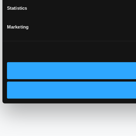
Statistics
Marketing