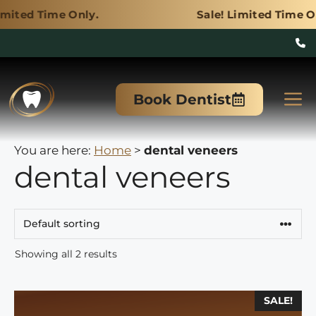
Only.
Sale! Limited Time Only.
Skip
to
M
Book Dentist
content
You are here:
Home
>
dental veneers
dental veneers
Showing all 2 results
This
SALE!