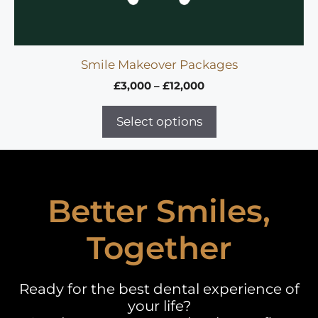
Smile Makeover Packages
Price
£
3,000
–
£
12,000
range:
£3,000
Select options
through
£12,000
Better Smiles,
Together
Ready for the best dental experience of
your life?