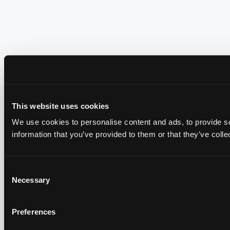
This website uses cookies
We use cookies to personalise content and ads, to provide so
information that you’ve provided to them or that they’ve colle
Consent
Necessary
Selection
Preferences