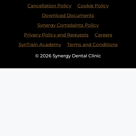
Cancellation Policy
Cookie Policy
Download Documents
Synergy Complaints Policy
Privacy Policy and Requests
Careers
SynTrain Academy
Terms and Conditions
© 2026 Synergy Dental Clinic