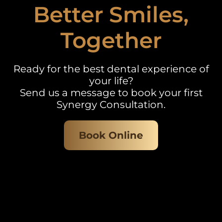
Better Smiles,
Together
Ready for the best dental experience of
your life?
Send us a message to book your first
Synergy Consultation.
Book Online