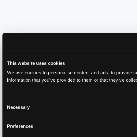
This website uses cookies
We use cookies to personalise content and ads, to provide so
information that you’ve provided to them or that they’ve colle
Consent
Necessary
Selection
Preferences