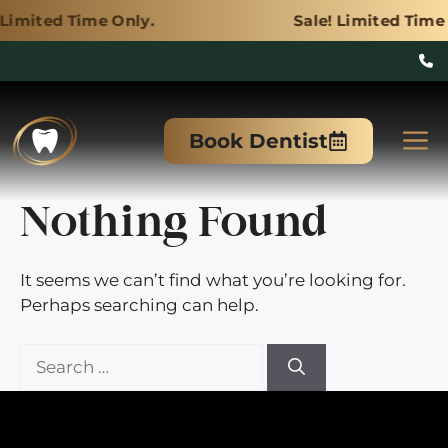
ime Only.
Sale! Limited Time Only.
Skip
to
M
Book Dentist
content
Nothing Found
It seems we can’t find what you’re looking for.
Perhaps searching can help.
Search
for: