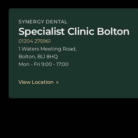
SYNERGY DENTAL
Specialist Clinic Bolton
01204 275961
1 Waters Meeting Road,
Bolton, BL1 8HQ
Mon - Fri 9:00 - 17:00
View Location