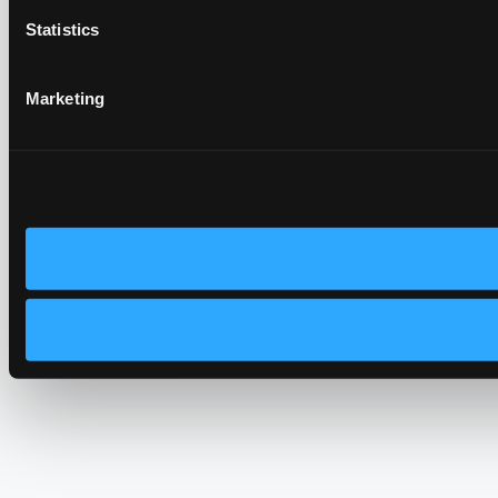
Statistics
Marketing