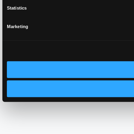
Statistics
Marketing