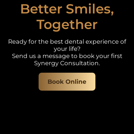
Better Smiles,
Together
Ready for the best dental experience of
your life?
Send us a message to book your first
Synergy Consultation.
Book Online