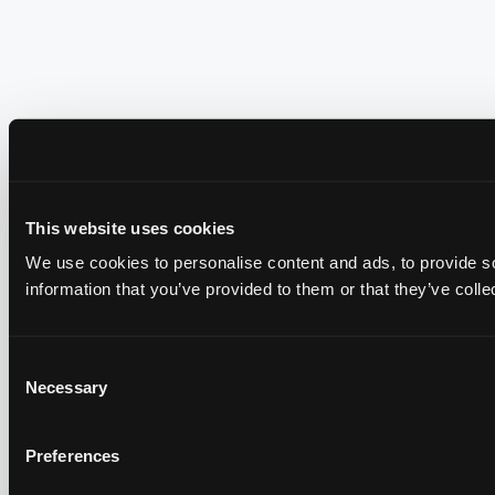
This website uses cookies
We use cookies to personalise content and ads, to provide so
information that you’ve provided to them or that they’ve colle
Consent
Necessary
Selection
Preferences