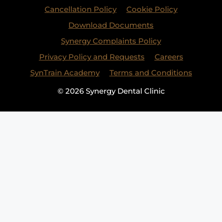
Cancellation Policy
Cookie Policy
Download Documents
Synergy Complaints Policy
Privacy Policy and Requests
Careers
SynTrain Academy
Terms and Conditions
© 2026 Synergy Dental Clinic