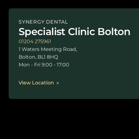
SYNERGY DENTAL
Specialist Clinic Bolton
01204 275961
1 Waters Meeting Road,
Bolton, BL1 8HQ
Mon - Fri 9:00 - 17:00
View Location