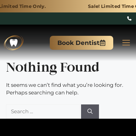
e Only.
Sale! Limited Time Only.
Skip
to
M
Book Dentist
content
Nothing Found
It seems we can’t find what you’re looking for.
Perhaps searching can help.
Search
for: