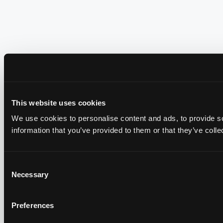
This website uses cookies
We use cookies to personalise content and ads, to provide so
information that you’ve provided to them or that they’ve colle
Consent
Necessary
Selection
Preferences