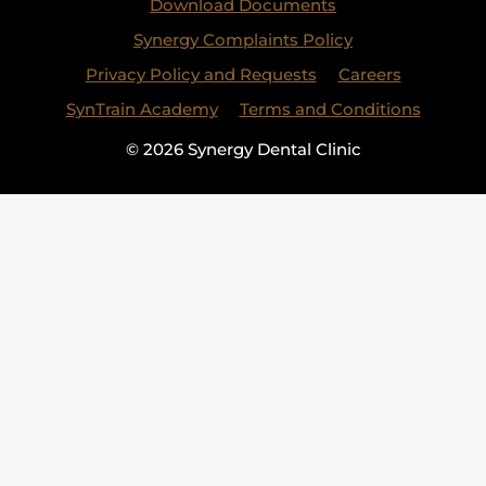
Download Documents
Synergy Complaints Policy
Privacy Policy and Requests
Careers
SynTrain Academy
Terms and Conditions
© 2026 Synergy Dental Clinic