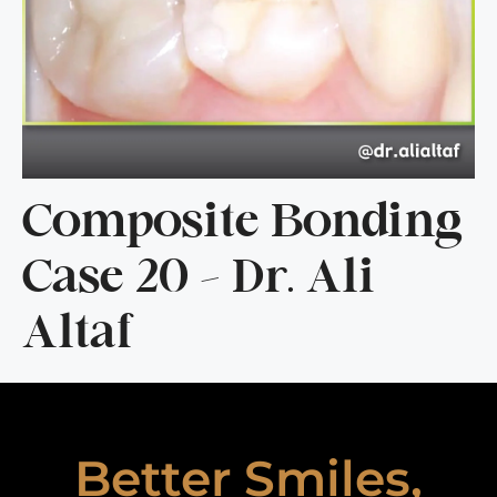
Composite Bonding
Case 20 – Dr. Ali
Altaf
Better Smiles,