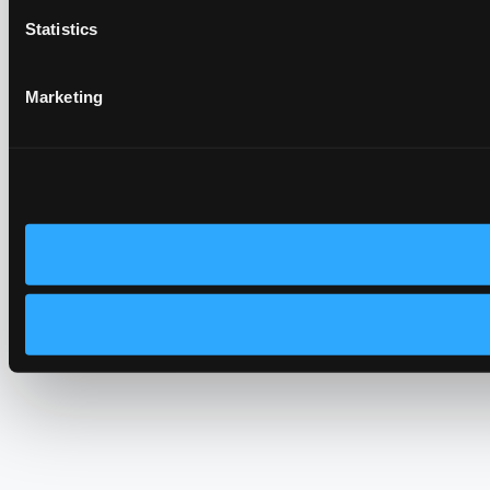
Statistics
Marketing