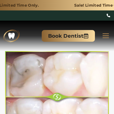
 Only.
Sale! Limited Time Only.
Skip
to
M
Book Dentist
content