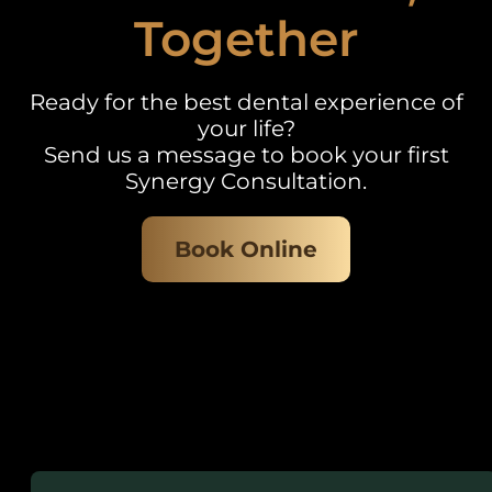
Together
Ready for the best dental experience of
your life?
Send us a message to book your first
Synergy Consultation.
Book Online