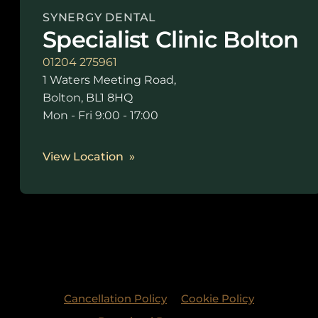
SYNERGY DENTAL
Specialist Clinic Bolton
01204 275961
1 Waters Meeting Road,
Bolton, BL1 8HQ
Mon - Fri 9:00 - 17:00
View Location
Cancellation Policy
Cookie Policy