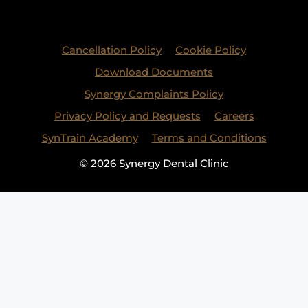
Cancellation Policy
Cookie Policy
Download Documents
Synergy Complaints Policy
Privacy Policy and Requests
Careers
SynTrain Academy
Terms and Conditions
© 2026 Synergy Dental Clinic