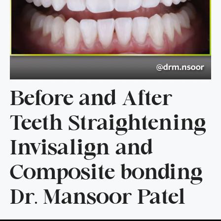
Before and After
Teeth Straightening
Invisalign and
Composite bonding
Dr. Mansoor Patel