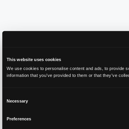
This website uses cookies
We use cookies to personalise content and ads, to provide so
information that you’ve provided to them or that they’ve colle
Consent
Necessary
Selection
Preferences