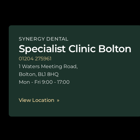
SYNERGY DENTAL
Specialist Clinic Bolton
01204 275961
1 Waters Meeting Road,
Bolton, BL1 8HQ
Mon - Fri 9:00 - 17:00
View Location