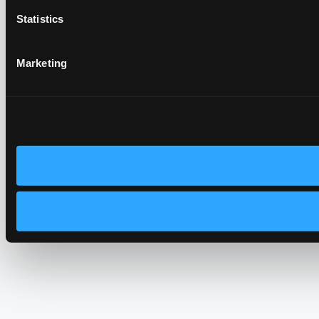
Statistics
Marketing