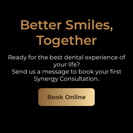
Better Smiles,
Together
Ready for the best dental experience of
your life?
Send us a message to book your first
Synergy Consultation.
Book Online