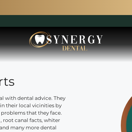
rts
al with dental advice. They
n their local vicinities by
problems that they face.
 root canal facts, whiter
e and many more dental