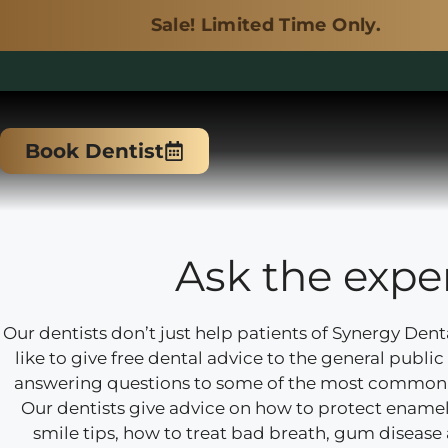
Sale! Limited Time Only.
Skip
to
Book Dentist
content
Ask the expe
Our dentists don’t just help patients of Synergy Dent
like to give free dental advice to the general public i
answering questions to some of the most common 
Our dentists give advice on how to protect enamel,
smile tips, how to treat bad breath, gum diseas