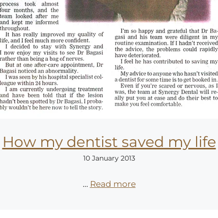
How my dentist saved my life
10 January 2013
…
Read more