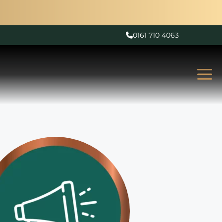
0161 710 4063