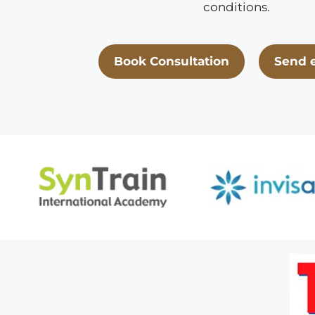
conditions.
Book Consultation
Send 