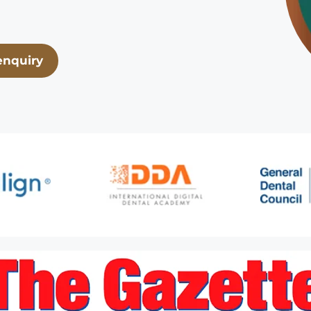
enquiry