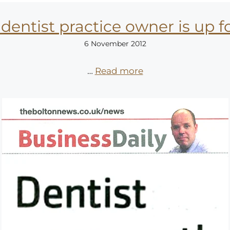
dentist practice owner is up 
6 November 2012
…
Read more