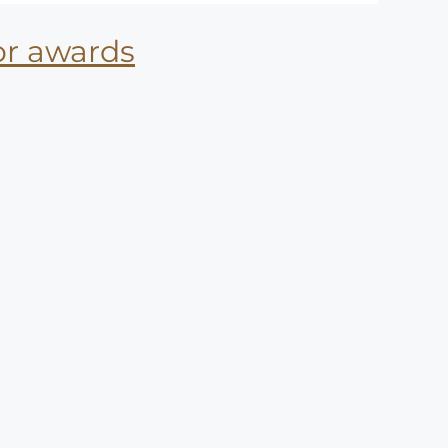
for awards