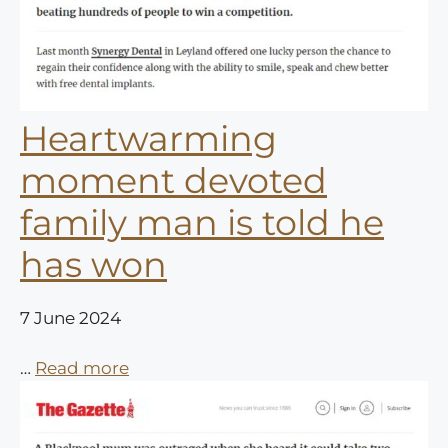
Heartwarming
moment devoted
family man is told he
has won
7 June 2024
…
Read more