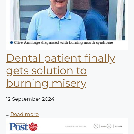
Dental patient finally
gets solution to
burning misery
12 September 2024
…
Read more