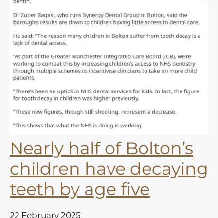
Nearly half of Bolton’s
children have decaying
teeth by age five
22 February 2025