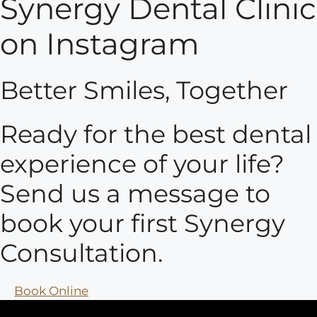
Synergy Dental Clinic
on Instagram
Better Smiles, Together
Ready for the best dental
experience of your life?
Send us a message to
book your first Synergy
Consultation.
Book Online