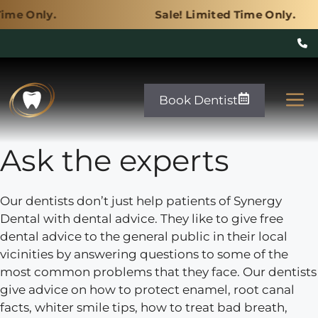
Sale! Limited Time Only.
Skip
to
M
Book Dentist
content
Ask the experts
Our dentists don’t just help patients of Synergy
Dental with dental advice. They like to give free
dental advice to the general public in their local
vicinities by answering questions to some of the
most common problems that they face. Our dentists
give advice on how to protect enamel, root canal
facts, whiter smile tips, how to treat bad breath,