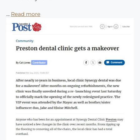
…
Read more