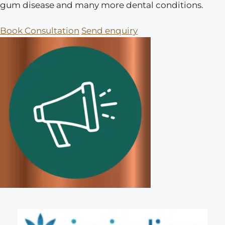
gum disease and many more dental conditions.
Book Consultation
Send enquiry