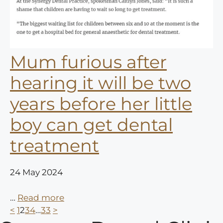
Mum furious after
hearing it will be two
years before her little
boy can get dental
treatment
24 May 2024
…
Read more
<
1
2
3
4
…
33
>