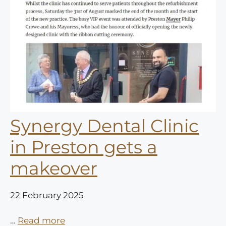
Synergy Dental Clinic
in Preston gets a
makeover
22 February 2025
…
Read more