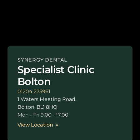
SYNERGY DENTAL
Specialist Clinic
Bolton
01204 275961
1 Waters Meeting Road,
Bolton, BL1 8HQ
Mon - Fri 9:00 - 17:00
View Location